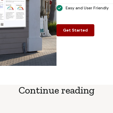
Easy and User Friendly
Get Started
Continue reading