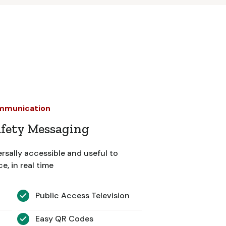
ommunication
afety Messaging
rsally accessible and useful to
, in real time
Public Access Television
Easy QR Codes