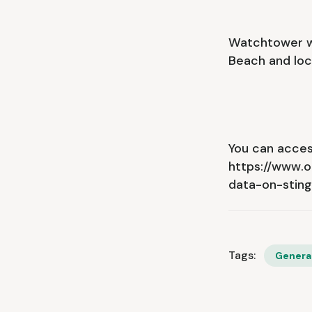
Watchtower wa
Beach and loc
You can access
https://www.
data-on-stin
Tags:
Genera