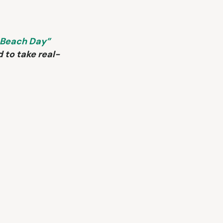
 Beach Day”
d to take real-