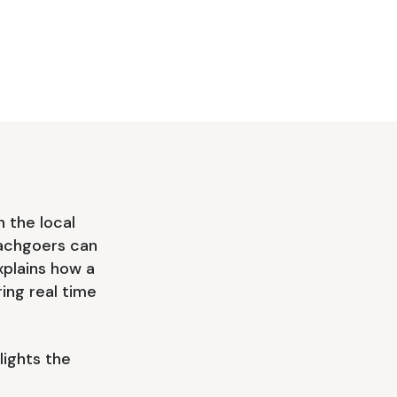
 the local
Beachgoers can
xplains how a
ing real time
lights the