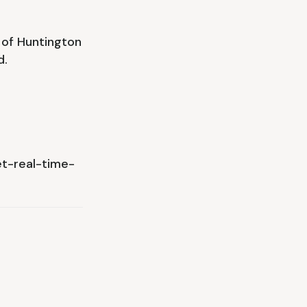
 of Huntington
d.
t-real-time-