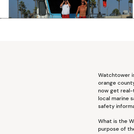
Watchtower is 
orange count
now get real-
local marine s
safety informa
What is the W
purpose of th