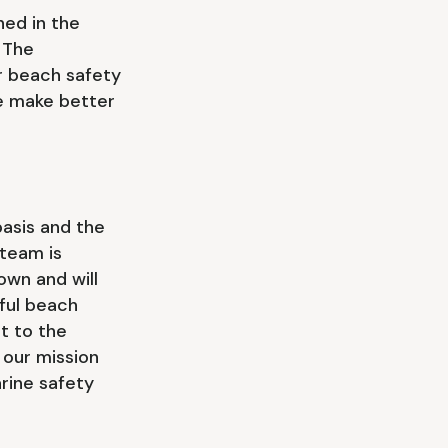
ed in the
 The
er beach safety
le make better
asis and the
team is
own and will
ful beach
t to the
 our mission
rine safety