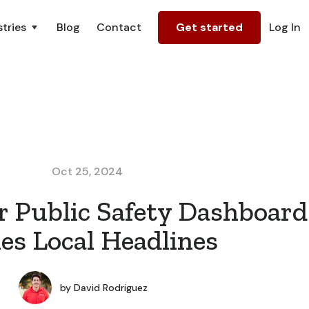
tries
Blog
Contact
Get started
Log In
Oct 25, 2024
 Public Safety Dashboard
s Local Headlines
by
David Rodriguez