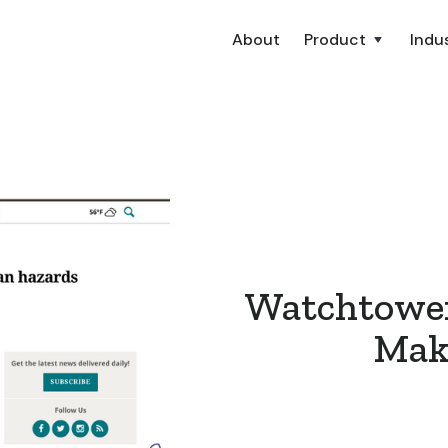
About
Product
Indus
Watchtower
Make