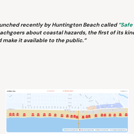
aunched recently by Huntington Beach called
“Safe
achgoers about coastal hazards, the first of its kin
 make it available to the public.”