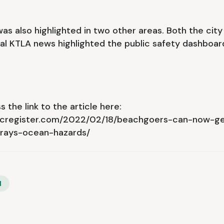
s also highlighted in two other areas. Both the city
al KTLA news highlighted the public safety dashboar
 the link to the article here:
ocregister.com/2022/02/18/beachgoers-can-now-ge
grays-ocean-hazards/
l