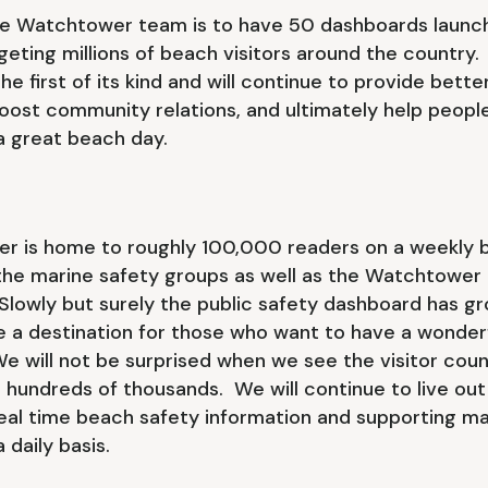
he Watchtower team is to have 50 dashboards launch
geting millions of beach visitors around the country.
he first of its kind and will continue to provide bett
boost community relations, and ultimately help peop
 a great beach day.
er is home to roughly 100,000 readers on a weekly b
the marine safety groups as well as the Watchtower 
lowly but surely the public safety dashboard has gr
e a destination for those who want to have a wonder
e will not be surprised when we see the visitor coun
 hundreds of thousands. We will continue to live out
real time beach safety information and supporting ma
 daily basis.