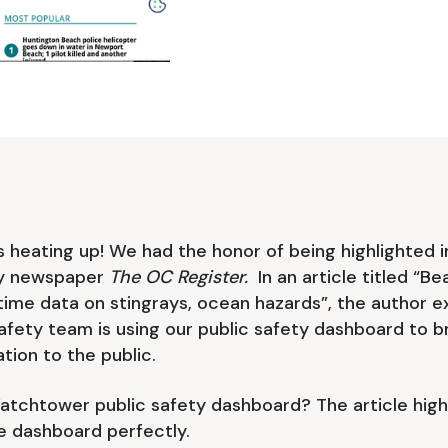
heating up! We had the honor of being highlighted in
y newspaper
The OC Register.
In an article titled “
time data on stingrays, ocean hazards”, the author e
afety team is using our public safety dashboard to br
tion to the public.
atchtower public safety dashboard? The article high
e dashboard perfectly.