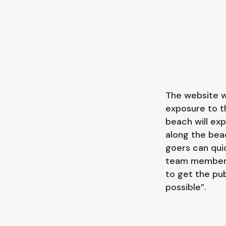
The website w
exposure to t
beach will exp
along the bea
goers can qui
team member a
to get the pu
possible”.