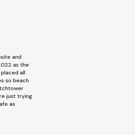
bsite and
2022 as the
 placed all
es so beach
atchtower
e just trying
afe as