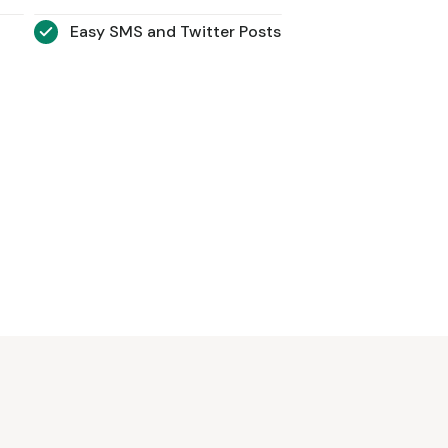
Easy SMS and Twitter Posts