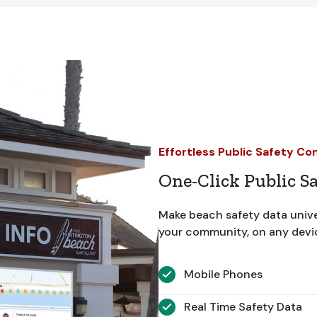
Effortless Public Safety C
One-Click Public S
Make beach safety data unive
your community, on any device
Mobile Phones
Real Time Safety Data