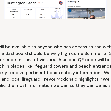
ill be available to anyone who has access to the we
he dashboard should be very high come Summer of 
erience millions of visitors. A unique QR code will be
ch in places like lifeguard towers and beach entranc
ckly receive pertinent beach safety information. W
nd local lifeguard Trevor Mcdonald highlights, “We’r
blic the most information we can so they can be as s