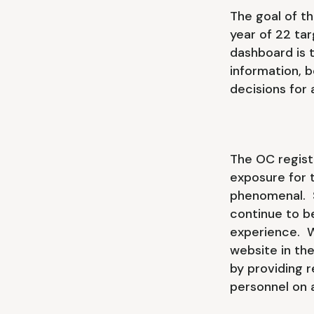
The goal of t
year of 22 tar
dashboard is t
information, 
decisions for
The OC regist
exposure for 
phenomenal. S
continue to b
experience. W
website in the
by providing 
personnel on a