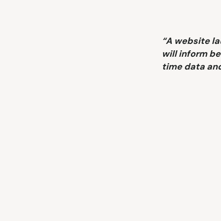
“A website l
will inform be
time data and