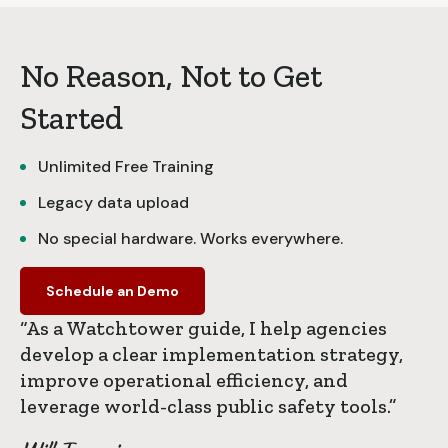
No Reason, Not to Get
Started
Unlimited Free Training
Legacy data upload
No special hardware. Works everywhere.
Schedule an Demo
“As a Watchtower guide, I help agencies
develop a clear implementation strategy,
improve operational efficiency, and
leverage world-class public safety tools.”