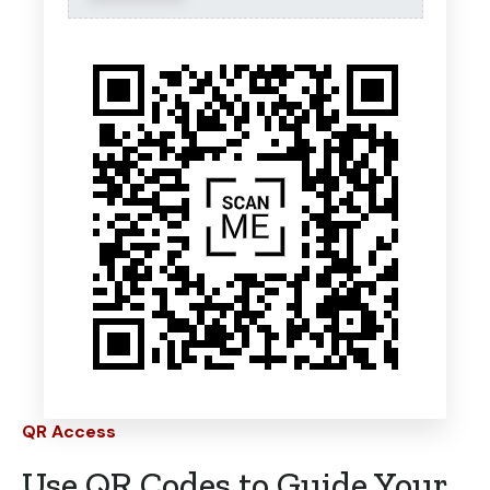
QR Access
Use QR Codes to Guide Your