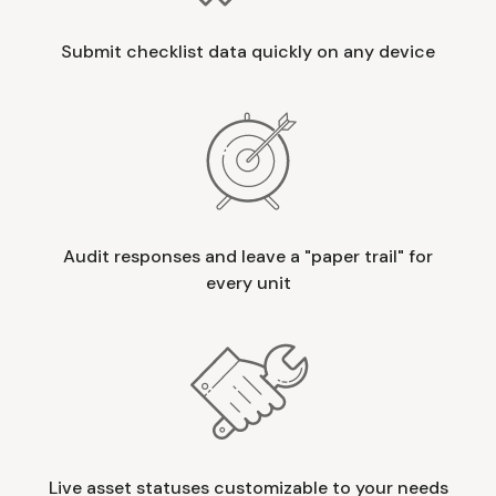
Submit checklist data quickly on any device
Audit responses and leave a "paper trail" for
every unit
Live asset statuses customizable to your needs