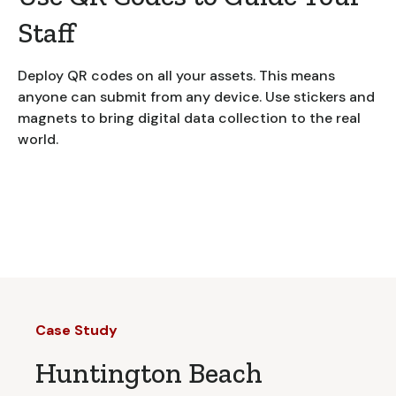
Staff
Deploy QR codes on all your assets. This means
anyone can submit from any device. Use stickers and
magnets to bring digital data collection to the real
world.
Case Study
Huntington Beach