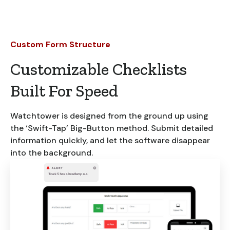
Custom Form Structure
Customizable Checklists
Built For Speed
Watchtower is designed from the ground up using
the ‘Swift-Tap’ Big-Button method. Submit detailed
information quickly, and let the software disappear
into the background.