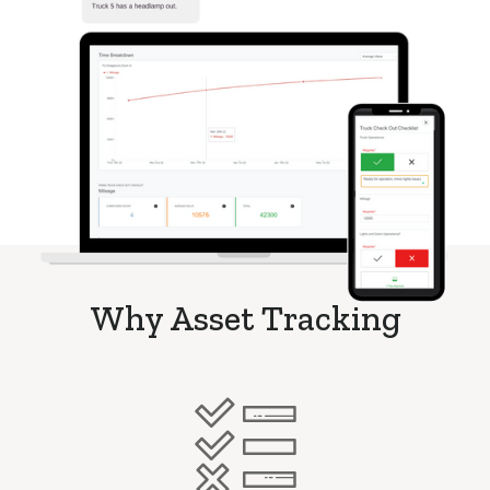
Why Asset Tracking