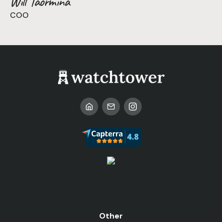
Will Taormina
COO
Other