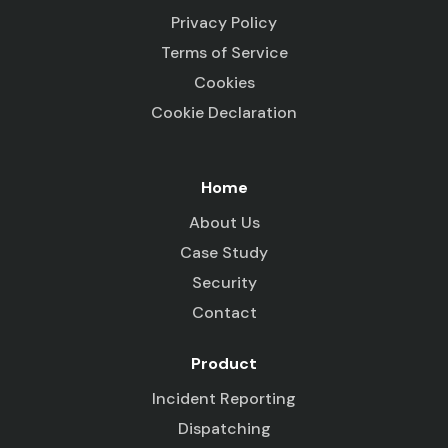
Privacy Policy
Terms of Service
Cookies
Cookie Declaration
Home
About Us
Case Study
Security
Contact
Product
Incident Reporting
Dispatching