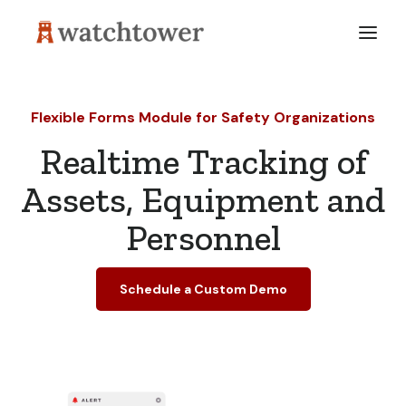
Flexible Forms Module for Safety Organizations
Realtime Tracking of
Assets, Equipment and
Personnel
Schedule a Custom Demo