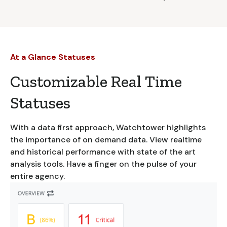
At a Glance Statuses
Customizable Real Time
Statuses
With a data first approach, Watchtower highlights
the importance of on demand data. View realtime
and historical performance with state of the art
analysis tools. Have a finger on the pulse of your
entire agency.