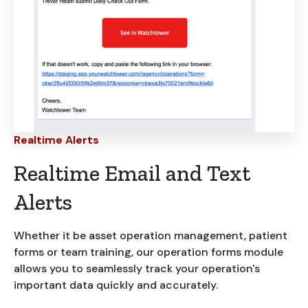
Realtime Alerts
Realtime Email and Text
Alerts
Whether it be asset operation management, patient
forms or team training, our operation forms module
allows you to seamlessly track your operation's
important data quickly and accurately.