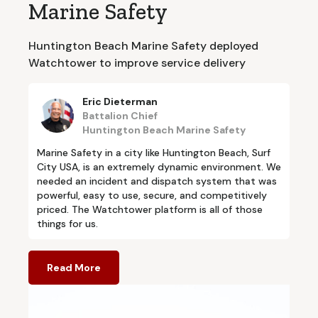
Marine Safety
Huntington Beach Marine Safety deployed
Watchtower to improve service delivery
Eric Dieterman
Battalion Chief
Huntington Beach Marine Safety
Marine Safety in a city like Huntington Beach, Surf
City USA, is an extremely dynamic environment. We
needed an incident and dispatch system that was
powerful, easy to use, secure, and competitively
priced. The Watchtower platform is all of those
things for us.
Read More