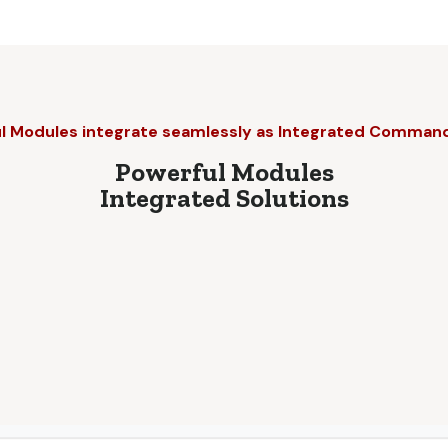
l Modules integrate seamlessly as Integrated Comman
Powerful Modules
Integrated Solutions