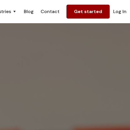
tries
Blog
Contact
Get started
Log In