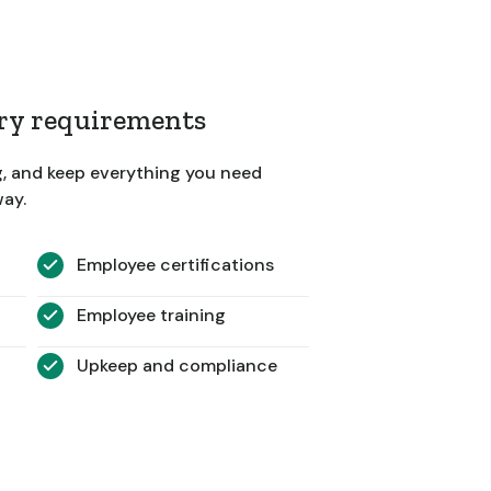
ory requirements
g, and keep everything you need
way.
Employee certifications
Employee training
Upkeep and compliance