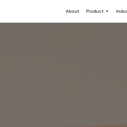
About
Product
Indus