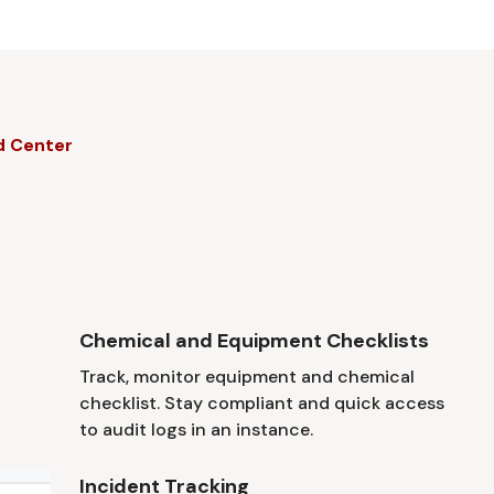
d Center
Chemical and Equipment Checklists
Track, monitor equipment and chemical
checklist. Stay compliant and quick access
to audit logs in an instance.
Incident Tracking