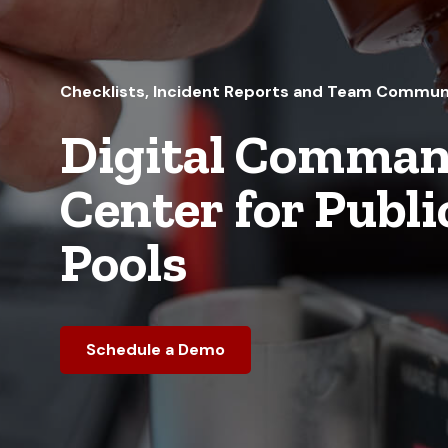
Checklists, Incident Reports and Team Commun
Digital Comma
Center for Publi
Pools
Schedule a Demo