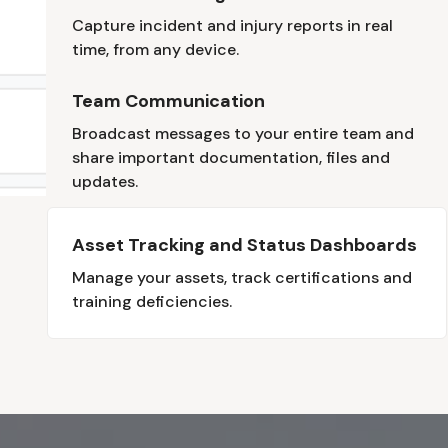
Capture incident and injury reports in real
time, from any device.
Team Communication
Broadcast messages to your entire team and
share important documentation, files and
updates.
Asset Tracking and Status Dashboards
Manage your assets, track certifications and
training deficiencies.