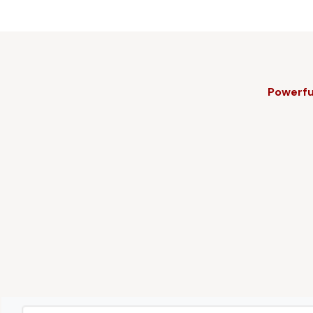
Powerfu