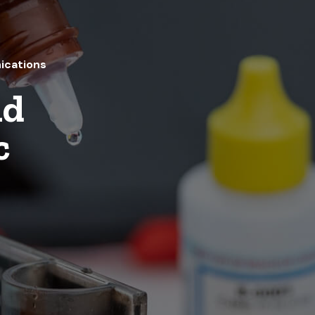
ications
nd
c