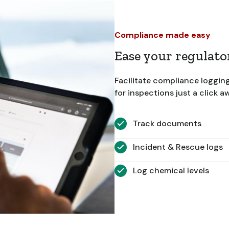
Compliance made easy
Ease your regulat
Facilitate compliance loggin
for inspections just a click a
Track documents
Incident & Rescue logs
Log chemical levels