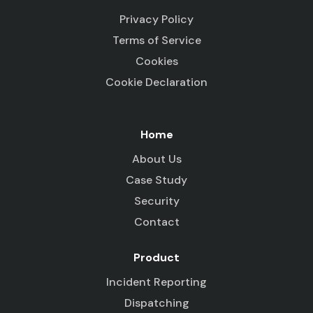
Privacy Policy
Terms of Service
Cookies
Cookie Declaration
Home
About Us
Case Study
Security
Contact
Product
Incident Reporting
Dispatching