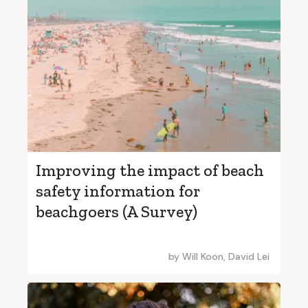
Improving the impact of beach
safety information for
beachgoers (A Survey)
by
Will Koon, David Lei