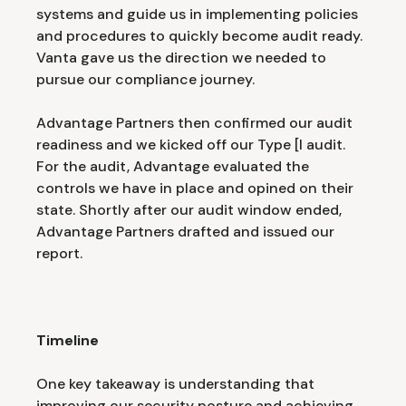
systems and guide us in implementing policies
and procedures to quickly become audit ready.
Vanta gave us the direction we needed to
pursue our compliance journey.
Advantage Partners then confirmed our audit
readiness and we kicked off our Type [I audit.
For the audit, Advantage evaluated the
controls we have in place and opined on their
state. Shortly after our audit window ended,
Advantage Partners drafted and issued our
report.
Timeline
One key takeaway is understanding that
improving our security posture and achieving