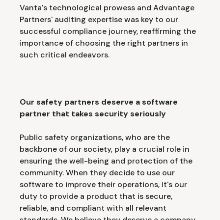
Vanta's technological prowess and Advantage
Partners' auditing expertise was key to our
successful compliance journey, reaffirming the
importance of choosing the right partners in
such critical endeavors.
Our safety partners deserve a software
partner that takes security seriously
Public safety organizations, who are the
backbone of our society, play a crucial role in
ensuring the well-being and protection of the
community. When they decide to use our
software to improve their operations, it's our
duty to provide a product that is secure,
reliable, and compliant with all relevant
standards. We believe they deserve a company