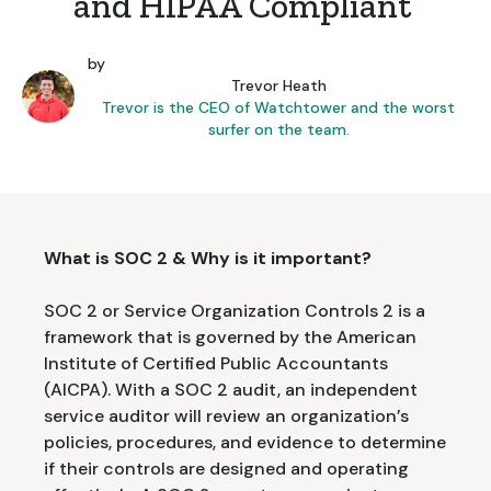
and HIPAA Compliant
by
Trevor Heath
Trevor is the CEO of Watchtower and the worst
surfer on the team.
What is SOC 2 & Why is it important?
SOC 2 or Service Organization Controls 2 is a
framework that is governed by the American
Institute of Certified Public Accountants
(AICPA). With a SOC 2 audit, an independent
service auditor will review an organization’s
policies, procedures, and evidence to determine
if their controls are designed and operating