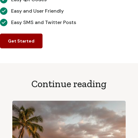
Easy and User Friendly
Easy SMS and Twitter Posts
Get Started
Continue reading