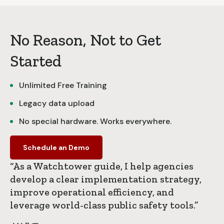
No Reason, Not to Get
Started
Unlimited Free Training
Legacy data upload
No special hardware. Works everywhere.
Schedule an Demo
“As a Watchtower guide, I help agencies
develop a clear implementation strategy,
improve operational efficiency, and
leverage world-class public safety tools.”