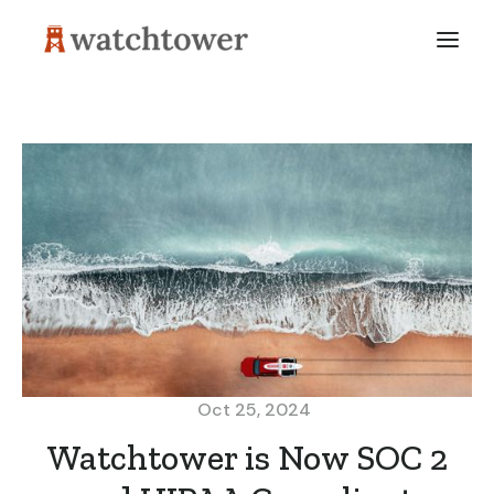
Oct 25, 2024
Watchtower is Now SOC 2