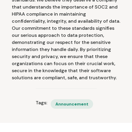
that understands the importance of SOC2 and
HIPAA compliance in maintaining
confidentiality, integrity, and availability of data.
Our commitment to these standards signifies
our serious approach to data protection,
demonstrating our respect for the sensitive
information they handle daily. By prioritizing
security and privacy, we ensure that these
organizations can focus on their crucial work,
secure in the knowledge that their software
solutions are compliant, safe, and trustworthy.
Tags:
Announcement