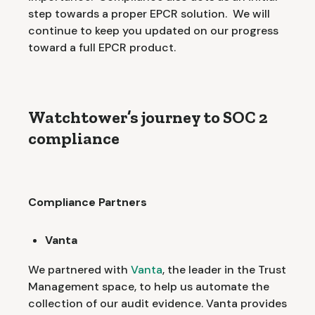
step towards a proper EPCR solution. We will
continue to keep you updated on our progress
toward a full EPCR product.
Watchtower’s journey to SOC 2
compliance
Compliance Partners
Vanta
We partnered with
Vanta
, the leader in the Trust
Management space, to help us automate the
collection of our audit evidence. Vanta provides