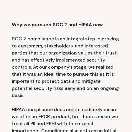
Why we pursued SOC 2 and HIPAA now
SOC 2 compliance is an integral step in proving
to customers, stakeholders, and interested
parties that our organization values their trust
and has effectively implemented security
controls. At our company’s stage, we realized
that it was an ideal time to pursue this as it is
important to protect data and mitigate
potential security risks early and on an ongoing
basis.
HIPAA compliance does not immediately mean
we offer an EPCR product, but it does mean we
treat all PII and EPHI with the utmost
importance. Compliance also acts as an initial