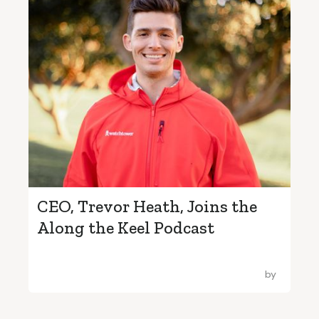
CEO, Trevor Heath, Joins the
Along the Keel Podcast
by