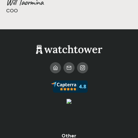
Will Taormina
COO
Other