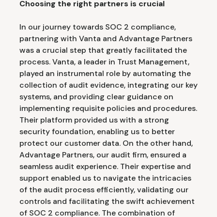
Choosing the right partners is crucial
In our journey towards SOC 2 compliance,
partnering with Vanta and Advantage Partners
was a crucial step that greatly facilitated the
process. Vanta, a leader in Trust Management,
played an instrumental role by automating the
collection of audit evidence, integrating our key
systems, and providing clear guidance on
implementing requisite policies and procedures.
Their platform provided us with a strong
security foundation, enabling us to better
protect our customer data. On the other hand,
Advantage Partners, our audit firm, ensured a
seamless audit experience. Their expertise and
support enabled us to navigate the intricacies
of the audit process efficiently, validating our
controls and facilitating the swift achievement
of SOC 2 compliance. The combination of