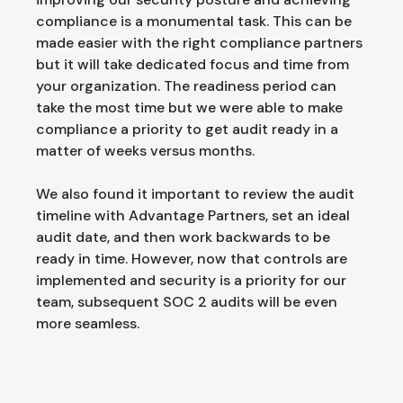
compliance is a monumental task. This can be
made easier with the right compliance partners
but it will take dedicated focus and time from
your organization. The readiness period can
take the most time but we were able to make
compliance a priority to get audit ready in a
matter of weeks versus months.
We also found it important to review the audit
timeline with Advantage Partners, set an ideal
audit date, and then work backwards to be
ready in time. However, now that controls are
implemented and security is a priority for our
team, subsequent SOC 2 audits will be even
more seamless.