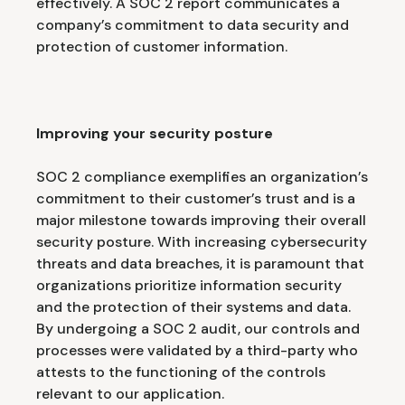
effectively. A SOC 2 report communicates a
company’s commitment to data security and
protection of customer information.
Improving your security posture
SOC 2 compliance exemplifies an organization’s
commitment to their customer’s trust and is a
major milestone towards improving their overall
security posture. With increasing cybersecurity
threats and data breaches, it is paramount that
organizations prioritize information security
and the protection of their systems and data.
By undergoing a SOC 2 audit, our controls and
processes were validated by a third-party who
attests to the functioning of the controls
relevant to our application.