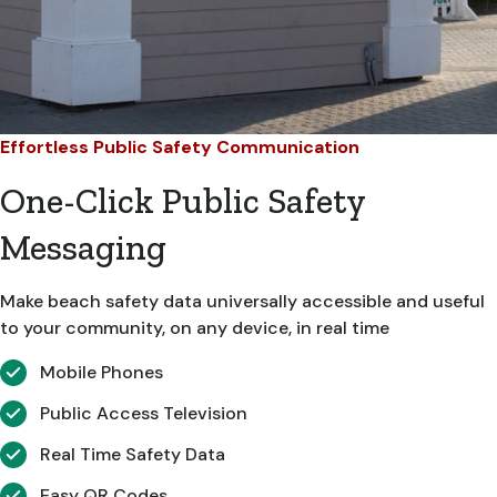
Effortless Public Safety Communication
One-Click Public Safety
Messaging
Make beach safety data universally accessible and useful
to your community, on any device, in real time
Mobile Phones
Public Access Television
Real Time Safety Data
Easy QR Codes