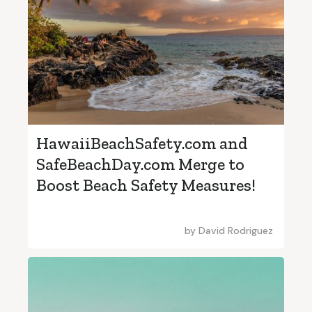
HawaiiBeachSafety.com and
SafeBeachDay.com Merge to
Boost Beach Safety Measures!
by
David Rodriguez