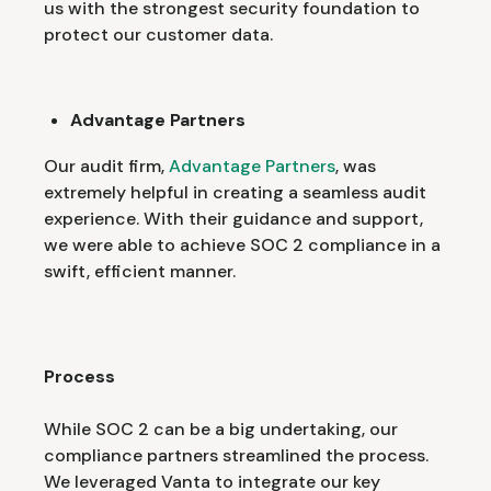
us with the strongest security foundation to
protect our customer data.
Advantage Partners
Our audit firm,
Advantage Partners
, was
extremely helpful in creating a seamless audit
experience. With their guidance and support,
we were able to achieve SOC 2 compliance in a
swift, efficient manner.
Process
While SOC 2 can be a big undertaking, our
compliance partners streamlined the process.
We leveraged Vanta to integrate our key