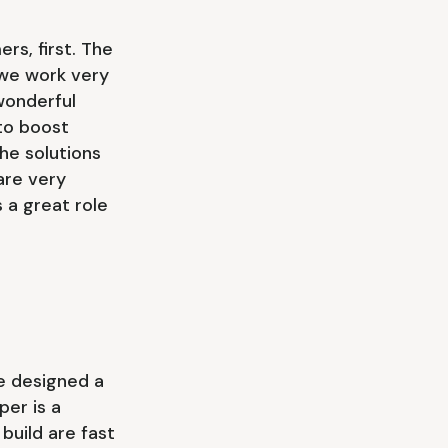
s, first. The
 we work very
wonderful
to boost
he solutions
 are very
 a great role
ve designed a
per is a
uild are fast