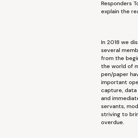
Responders To
explain the r
In 2018 we di
several membe
from the begi
the world of 
pen/paper hav
important oper
capture, data
and immediate
servants, mod
striving to br
overdue.