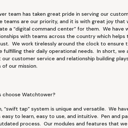
r team has taken great pride in serving our customer
 teams are our priority, and it is with great joy that
eate a “digital command center” for them. We have 
tionships with teams across the country which helps 
ust. We work tirelessly around the clock to ensure t
 fulfilling their daily operational needs. In short, we
 our customer service and relationship building plays
 of our mission.
s choose Watchtower?
n, “swift tap” system is unique and versatile. We ha
 easy to learn, easy to use, and intuitive. Pen and pa
utdated process. Our modules and features that we b