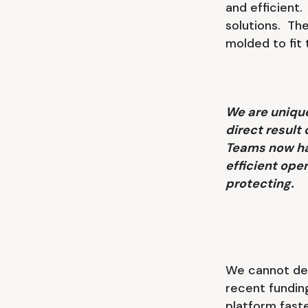
and efficient
solutions. The
molded to fit
We are unique
direct result
Teams now hav
efficient ope
protecting.
We cannot des
recent fundin
platform fast