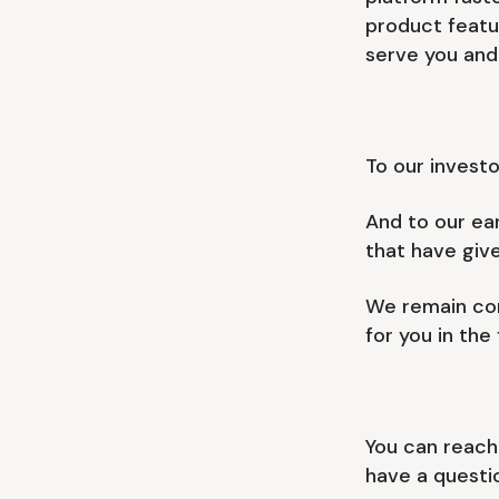
product featu
serve you and
To our investo
And to our ear
that have giv
We remain com
for you in the
You can reach
have a questio