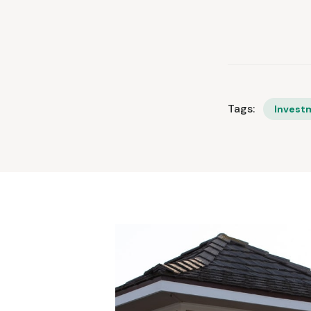
Tags:
Invest