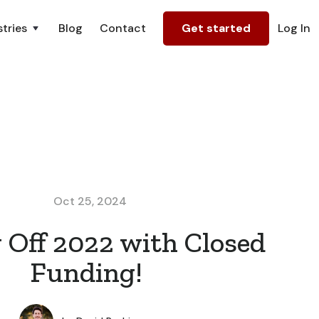
tries
Blog
Contact
Get started
Log In
Oct 25, 2024
 Off 2022 with Closed
Funding!