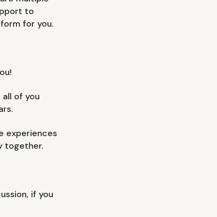
pport to
form for you.
ou!
all of you
rs.
le experiences
y together.
ssion, if you