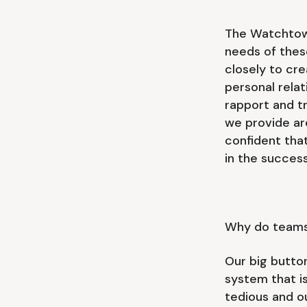
The Watchtowe
needs of these
closely to cr
personal rela
rapport and tr
we provide are
confident that
in the success
Why do team
Our big butto
system that is
tedious and o