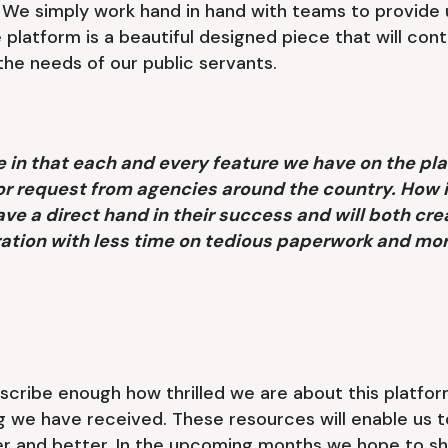
. We simply work hand in hand with teams to provide 
 platform is a beautiful designed piece that will cont
 the needs of our public servants.
 in that each and every feature we have on the pla
 or request from agencies around the country. How 
e a direct hand in their success and will both cre
ration with less time on tedious paperwork and mo
cribe enough how thrilled we are about this platfor
g we have received. These resources will enable us t
er and better. In the upcoming months we hope to sh