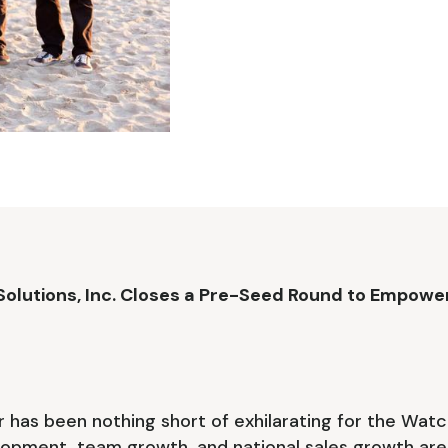
lutions, Inc. Closes a Pre-Seed Round to Empower
 has been nothing short of exhilarating for the Wa
opment, team growth, and national sales growth are 