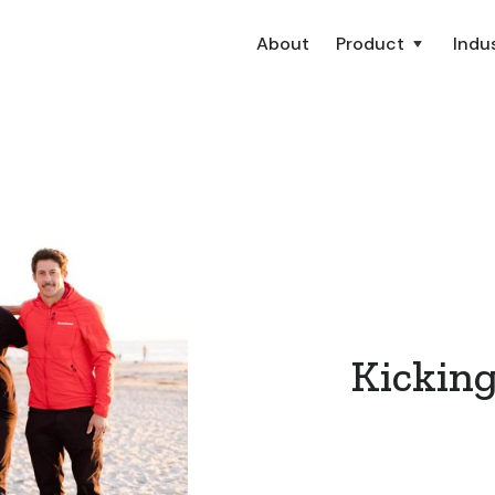
About
Product
Indus
Kicking