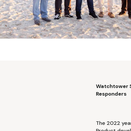
Watchtower So
Responders
The 2022 year
Product devel