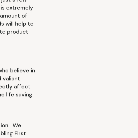
 is extremely
 amount of
 will help to
ate product
ho believe in
 valiant
ectly affect
e life saving.
ssion. We
ling First