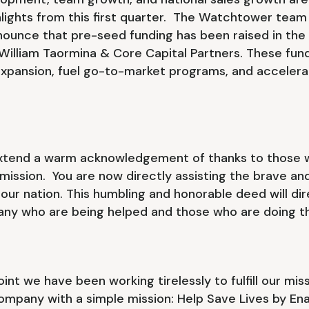
hlights from this first quarter. The Watchtower team
nounce that pre-seed funding has been raised in the
illiam Taormina & Core Capital Partners. These funds
xpansion, fuel go-to-market programs, and acceler
.
extend a warm acknowledgement of thanks to those w
ission. You are now directly assisting the brave and
ur nation. This humbling and honorable deed will dir
many who are being helped and those who are doing th
point we have been working tirelessly to fulfill our mi
ompany with a simple mission: Help Save Lives by Enab