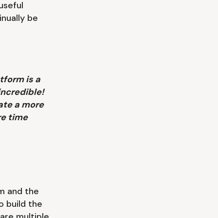
useful
inually be
tform is a
incredible!
ate a more
re time
m and the
o build the
are multiple