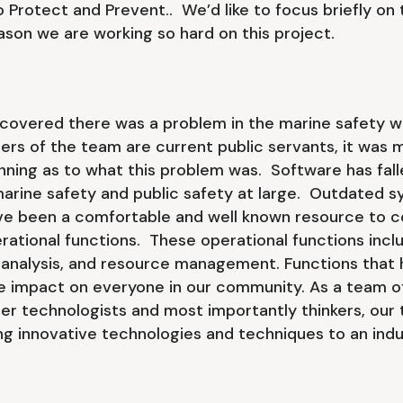
 Protect and Prevent.. We’d like to focus briefly on
eason we are working so hard on this project.
scovered there was a problem in the marine safety w
rs of the team are current public servants, it was 
nning as to what this problem was. Software has fall
marine safety and public safety at large. Outdated 
e been a comfortable and well known resource to 
ational functions. These operational functions inclu
 analysis, and resource management. Functions that 
 impact on everyone in our community. As a team of
er technologists and most importantly thinkers, our 
ing innovative technologies and techniques to an indu