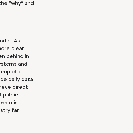
 the “why” and
orld. As
more clear
en behind in
systems and
complete
de daily data
have direct
 public
team is
stry far