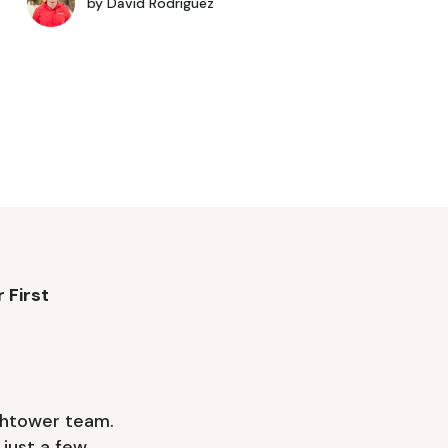
by
David Rodriguez
 First
tchtower team.
just a few