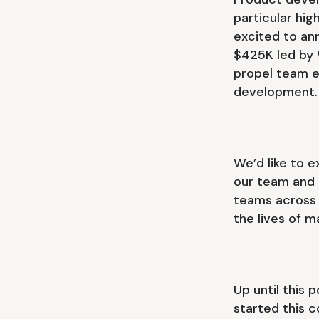
particular hig
excited to an
$425K led by W
propel team e
development
We’d like to 
our team and m
teams across o
the lives of 
Up until this 
started this c