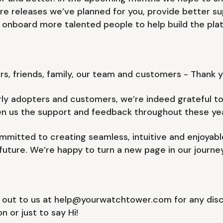
re releases we’ve planned for you, provide better su
 onboard more talented people to help build the plat
rs, friends, family, our team and customers - Thank y
ly adopters and customers, we’re indeed grateful to 
en us the support and feedback throughout these yea
mitted to creating seamless, intuitive and enjoyab
 future. We’re happy to turn a new page in our journe
 out to us at help@yourwatchtower.com for any discu
n or just to say Hi!